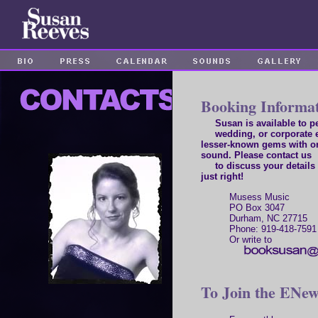
Booking Informa
Susan is available to per
wedding, or corporate e
lesser-known gems with o
sound. Please contact us
to discuss your details 
just right!
Musess Music
PO Box 3047
Durham, NC 27715
Phone: 919-418-7591
Or write to
To Join the ENews