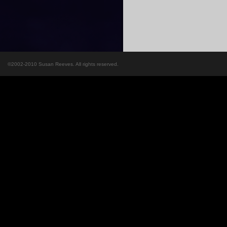
©2002-2010 Susan Reeves. All rights reserved.