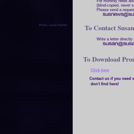
For monthly news and
(blind-copied, never s
Please send a reques
To Contact Susa
Photo: Lewis Parrish
Write a letter directly 
To Download Prom
Click here
Contact us if you need so
don't find here!