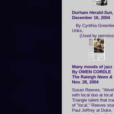
Durham
Herald-Sun
December 16, 2004
By Cynthia Greenlee
Unks,
(Used by permissi
Many moods of jazz
By OWEN CORDLE
The Raleigh
News & 
Nov. 28, 2004
Susan Reeves, "Alive!
with local duo at loca
Triangle talent that t
of "local." Reeves st
Paul Jeffrey at Duke. 