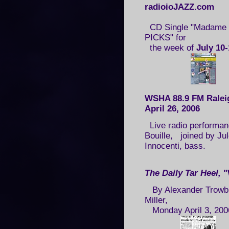
radioioJAZZ.com
CD Single "Madame H
PICKS" for
the week of
July 10-
WSHA 88.9 FM Ralei
April 26, 2006
Live radio performanc
Bouille, joined by Ju
Innocenti, bass.
The Daily Tar Heel
,
"
By Alexander Trowbr
Miller,
Monday April 3, 200