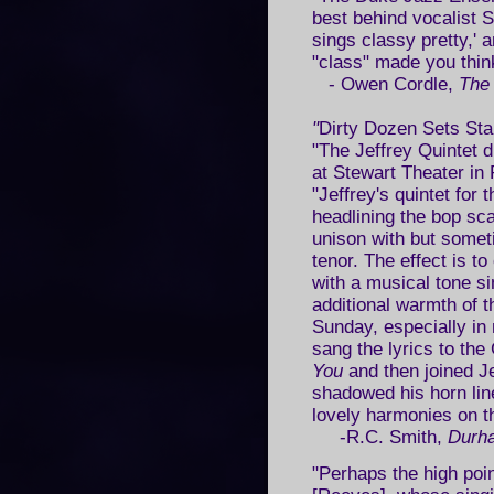
best behind vocalist 
sings classy pretty,' 
"class" made you thi
- Owen Cordle,
The
"
Dirty Dozen Sets Sta
"The Jeffrey Quintet 
at Stewart Theater in 
"Jeffrey's quintet for 
headlining the bop sca
unison with but someti
tenor. The effect is t
with a musical tone sim
additional warmth of 
Sunday, especially i
sang the lyrics to th
You
and then joined Je
shadowed his horn li
lovely harmonies on t
-R.C. Smith,
Durha
"Perhaps the high poi