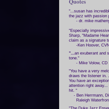
Quotes
"...susan has incredib
the jazz with passion 
- dr. mike matheny
"Especially impressiv
Sharp, "Madame Heart
claim as a signature t
-Ken Hoover, CVN
"...
an exuberant and s
tone."
- Mike Volow, CD 
"You have a very melod
draws the listener in. 
You have an exception
attention right away... 
hit. "
- Ben Herrmann, Di
Raleigh Waterfront 
"The Duke Jazz Ensemb