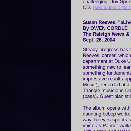
challenging "Joy Spri
CD.
(see whole article
Susan Reeves, "aLive
By OWEN CORDLE
The Raleigh
News & 
Sept. 26, 2004
Steady progress has g
Reeves' career, which
department at Duke Un
something new to lear
something fundamenta
impressive results ap
Music), recorded at Ja
Triangle musicians Da
(bass). Guest pianist
The album opens with 
daunting bebop workou
way. Reeves sprints se
voice as Palmer walks