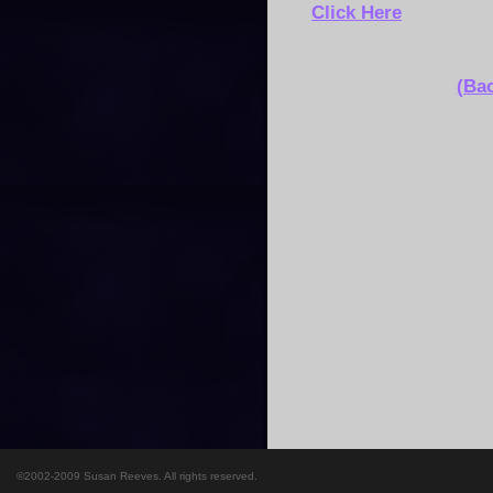
Click Here
(Bac
©2002-2009 Susan Reeves. All rights reserved.