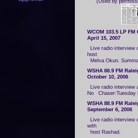
(Used by permiss
WCOM 103.5 LP FM 
April 15, 2007
Live radio interview 
host
Melva Okun. Summa
WSHA 88.9 FM Ralei
October 10, 2006
Live radio interview 
No Chaser:Tuesday Edi
WSHA 88.9 FM Ralei
September 6, 2006
Live radio interview 
with
host Rashad.