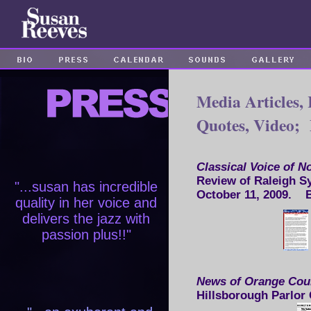
Media Articles, 
Quotes, Video;
Classical Voice of N
Review of Raleigh S
"...susan has incredible
October 11, 2009.
quality in her voice and
delivers the jazz with
passion plus!!"
News of Orange Co
Hillsborough Parlor