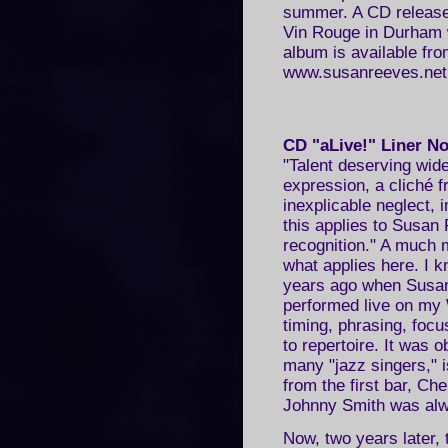
summer. A CD release 
Vin Rouge in Durham 
album is available fro
www.susanreeves.net
CD "aLive!" Liner N
"Talent deserving wid
expression, a cliché f
inexplicable neglect, 
this applies to Susan 
recognition." A much m
what applies here. I k
years ago when Susan
performed live on my
timing, phrasing, focu
to repertoire. It was 
many "jazz singers,"
from the first bar, Ch
Johnny Smith was alwa
Now, two years later,