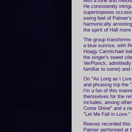
with a tone and melod
He consistently intri
superimposes occasio
swing feel of Palmer
harmonically arrestin
the spirit of Hall mor
The group transforms 
a blue sunrise, with R
Hoagy Carmichael ball
the singer's sweet vib
VerPlanck, admittedly
familiar to some) and 
On "As Long as I Live
and phrasing trip the "
I'm a fan of this mann
themselves for the re
includes, among other
Come Shine" and a ni
"Let Me Fall in Love."
Reeves recorded this
Palmer performed at t