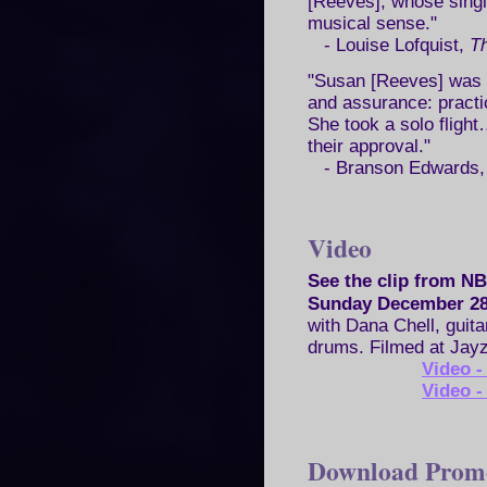
[Reeves], whose singin
musical sense."
- Louise Lofquist,
Th
"Susan [Reeves] was h
and assurance: practic
She took a solo fligh
their approval."
- Branson Edwards
Video
See the clip from 
Sunday December 28
with Dana Chell, guita
drums. Filmed at Jayz
Video 
Video 
Download Prom