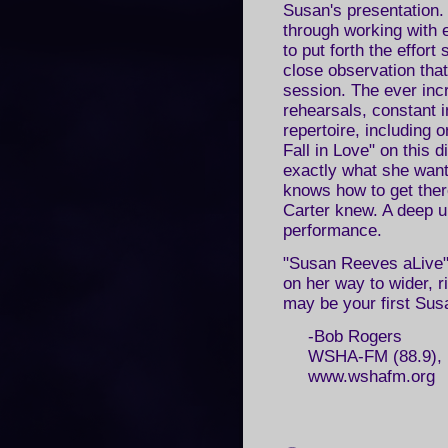
Susan's presentation.
through working with 
to put forth the effort
close observation tha
session. The ever inc
rehearsals, constant i
repertoire, including 
Fall in Love" on this
exactly what she want
knows how to get ther
Carter knew. A deep u
performance.
"Susan Reeves aLive" i
on her way to wider, r
may be your first Sus
-Bob Rogers
WSHA-FM (88.9), R
www.wshafm.org