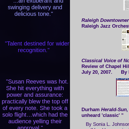
"...an exuberant and
swinging delivery and
delicious tone."
Raleigh Downtowner
Raleigh Jazz Orches
"Talent destined for wider
recognition."
Classical Voice of N
Review of Chapel Hi
July 20, 2007. By 
"Susan Reeves was hot.
She hit everything with
power and assurance:
practically blew the top off
of every note. She took a
Durham
Herald-Sun
solo flight…which had the
unheard 'classic' 
audience yelling their
By Sonia L. Johnson
approval."