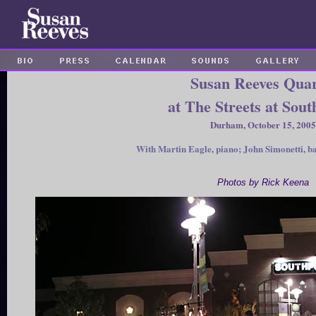
Susan Reeves Quar
at The Streets at Sout
Durham, October 15, 2005
With Martin Eagle, piano; John Simonetti, ba
Photos by Rick Keena