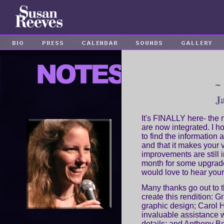
~
J
It's FINALLY here- the
are now integrated. I ho
to find the information 
and that it makes your 
improvements are still 
month for some upgrad
would love to hear your
Many thanks go out to 
create this rendition: 
graphic design; Carol 
invaluable assistance 
details; and Anthony Be