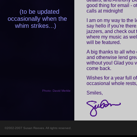
good thing for email - o
(to be updated
calls at midnight!
occasionally when the
I am on my way to the
whim strikes...)
say hello if you're the
jazzers, and check out 
where my music as well
will be featured.
A big thanks to all who
and otherwise lend grea
without you! Glad you vi
come back.
Wishes for a year full o
occasional whole rests
Photo: David Merkle
Smiles,
©2002-2007 Susan Reeves. All rights reserved.