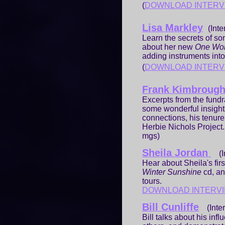
(
DOWNLOAD INTERV
Lisa Markley
(Inte
Learn the secrets of so
about her new
One Wo
adding instruments into 
(
DOWNLOAD INTERV
Frank Kimbroug
Excerpts from the fundr
some wonderful insight
connections, his tenure
Herbie Nichols Project.
mgs)
Sheila Jordan
(In
Hear about Sheila's fir
Winter Sunshine
cd, a
tours.
DOWNLOAD INTERV
Bill Cunliffe
(Inter
Bill talks about his in