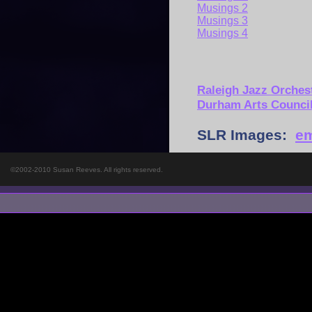
Musings 2
Musings 3
Musings 4
Raleigh Jazz Orches
Durham Arts Counci
SLR Images:
em
©2002-2010 Susan Reeves. All rights reserved.