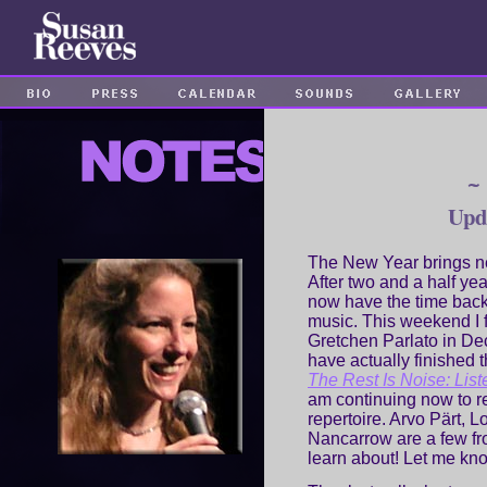
~
Upd
The New Year brings 
After two and a half y
now have the time back t
music. This weekend I fi
Gretchen Parlato in De
have actually finished 
The Rest Is Noise: List
am continuing now to r
repertoire. Arvo Pärt, 
Nancarrow are a few fr
learn about! Let me kno