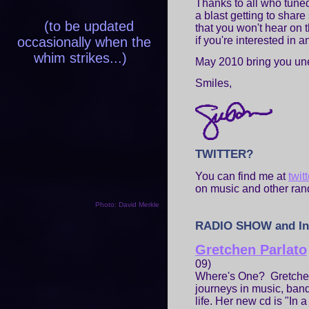
Thanks to all who tune
a blast getting to share
(to be updated
that you won't hear on t
occasionally when the
if you're interested in a
whim strikes...)
May 2010 bring you une
Smiles,
TWITTER?
You can find me at
twi
on music and other ran
Photo: David Merkle
RADIO SHOW and In
Gretchen Parlato
09)
Where's One? Gretchen
journeys in music, band
life. Her new cd is "In 