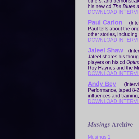
others, and demonstrat
his new cd
The Blues a
DOWNLOAD INTERV
Paul Carlon
(Inter
Paul tells about the ori
other stories, including
DOWNLOAD INTERV
Jaleel Shaw
(Inter
Jaleel shares his thoug
players on his cd
Opti
Roy Haynes and the Mi
DOWNLOAD INTERV
Andy Bey
(Interv
Performance, taped 8-2
influences and traini
DOWNLOAD INTERV
Archive
Musings
Musings 1