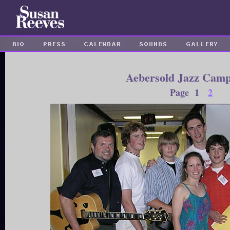
Aebersold Jazz Camp
Page 1
2